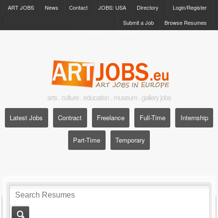
ART JOBS
News
Contact
JOBS: USA
Directory
Login/Register
Submit a Job
Browse Resumes
arts . culture . education . museum . gallery jobs
Latest Jobs
Contract
Freelance
Full-Time
Internship
Part-Time
Temporary