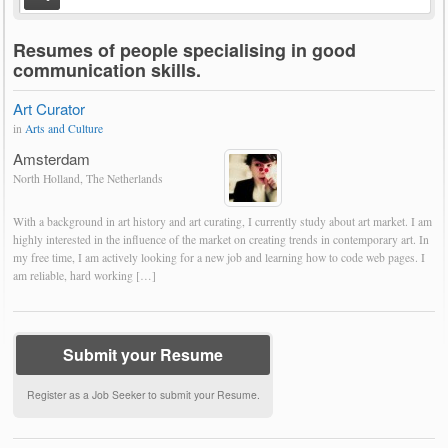
Resumes of people specialising in good
communication skills.
Art Curator
in
Arts and Culture
Amsterdam
North Holland, The Netherlands
With a background in art history and art curating, I currently study about art market. I am
highly interested in the influence of the market on creating trends in contemporary art. In
my free time, I am actively looking for a new job and learning how to code web pages. I
am reliable, hard working […]
Submit your Resume
Register as a Job Seeker to submit your Resume.